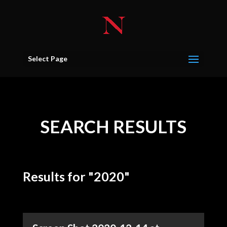
Select Page
SEARCH RESULTS
Results for "2020"