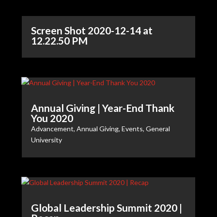
Screen Shot 2020-12-14 at
12.22.50 PM
Annual Giving | Year-End Thank
You 2020
Advancement
,
Annual Giving
,
Events
,
General
University
Global Leadership Summit 2020 |