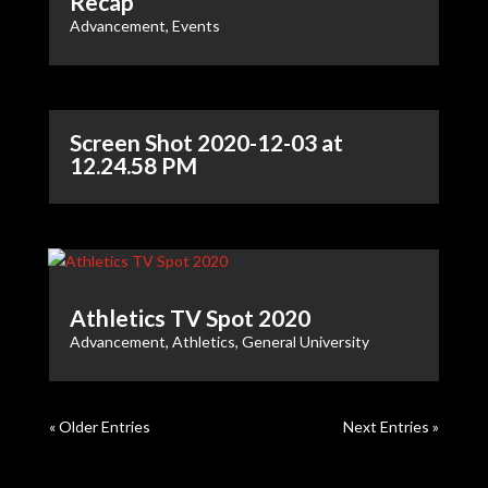
Recap
Advancement
,
Events
Screen Shot 2020-12-03 at
12.24.58 PM
Athletics TV Spot 2020
Advancement
,
Athletics
,
General University
« Older Entries
Next Entries »