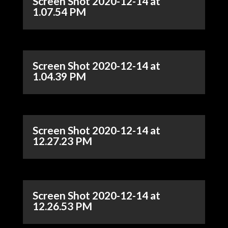
Screen Shot 2020-12-14 at
1.07.54 PM
Screen Shot 2020-12-14 at
1.04.39 PM
Screen Shot 2020-12-14 at
12.27.23 PM
Screen Shot 2020-12-14 at
12.26.53 PM